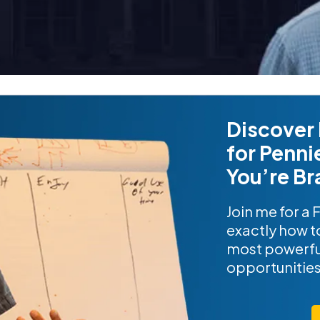
Discover 
for Penni
You’re Br
Join me for a 
exactly how to
most powerfu
opportunitie