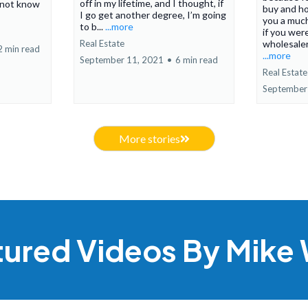
off in my lifetime, and I thought, if
 not know
buy and ho
I go get another degree, I’m going
you a much
to b...
...more
if you were
Real Estate
wholesaler.
2 min read
...more
September 11, 2021
•
6 min read
Real Estate
September
More stories
tured Videos By Mike 