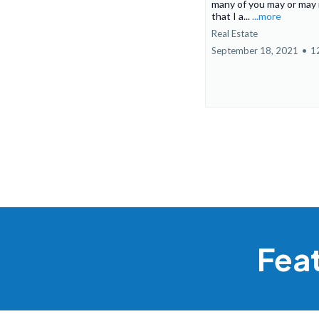
many of you may or may
that I a...
...more
Real Estate
September 18, 2021
•
1
Fea