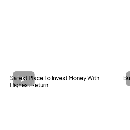
Safest Place To Invest Money With
Bu
Highest Return