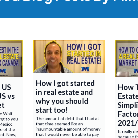
How I got started
n US
How T
in real estate and
US vs
Estat
why you should
et
Simpl
start too!
Factor
ke Wolf
The amount of debt that I had at
ng to you
2021
that time seemed like an
Mexico,
insurmountable amount of money
e of the
It really 
that I would never be able to pay
lot. Now,
because fo