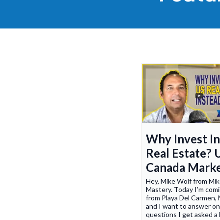
Why Invest I
Real Estate? 
Canada Mark
Hey, Mike Wolf from Mi
Mastery. Today I’m comi
from Playa Del Carmen, 
and I want to answer on
questions I get asked a 