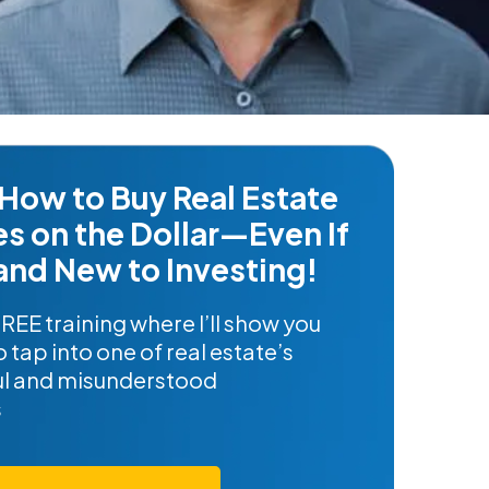
How to Buy Real Estate
es on the Dollar—Even If
and New to Investing!
FREE training where I’ll show you
 tap into one of real estate’s
l and misunderstood
s