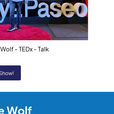
Wolf - TEDx - Talk
 Show!
e Wolf