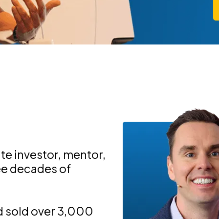
ate investor, mentor,
ree decades of
d sold over 3,000