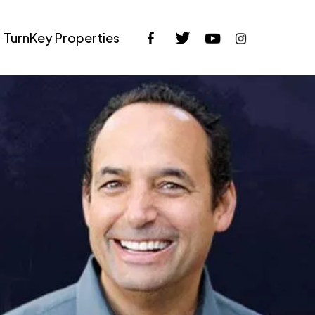
TurnKey Properties