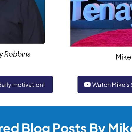
ny Robbins
Mike 
daily motivation!
Watch Mike's
red Blog Posts By Mik