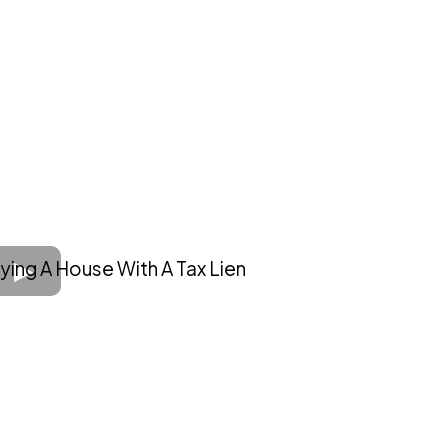
ying A House With A Tax Lien