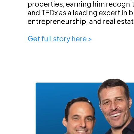
properties, earning him recogni
and TEDx as a leading expert in 
entrepreneurship, and real esta
Get full story here >