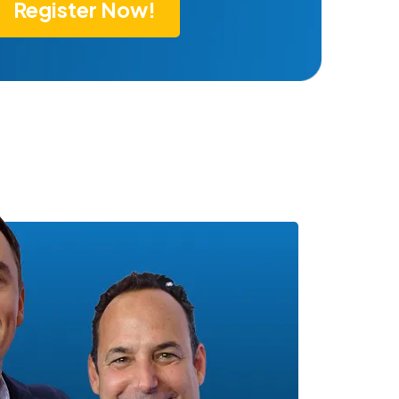
Register Now!