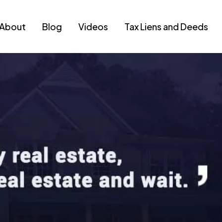
About
Blog
Videos
Tax Liens and Deeds