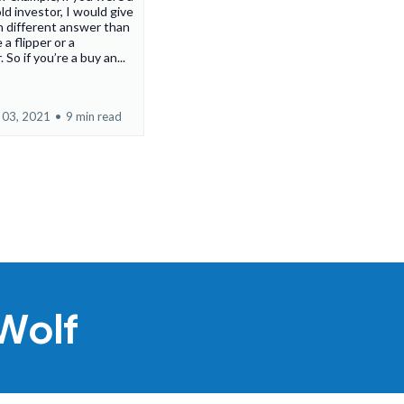
ld investor, I would give
 different answer than
 a flipper or a
 So if you’re a buy an...
 03, 2021
•
9 min read
Wolf