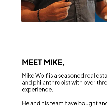
MEET MIKE,
Mike Wolf is a seasoned real est
and philanthropist with over th
experience.
He and his team have bought an