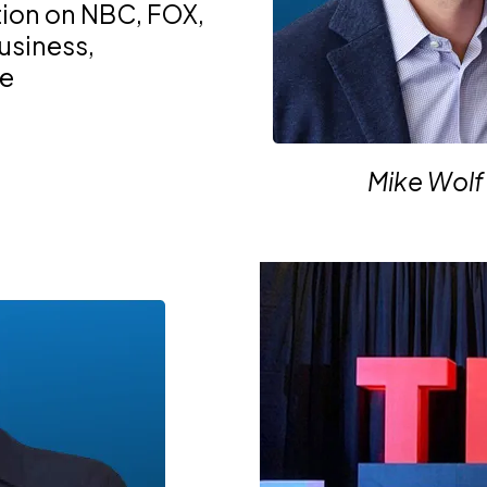
tion on NBC, FOX,
business,
te
Mike Wolf