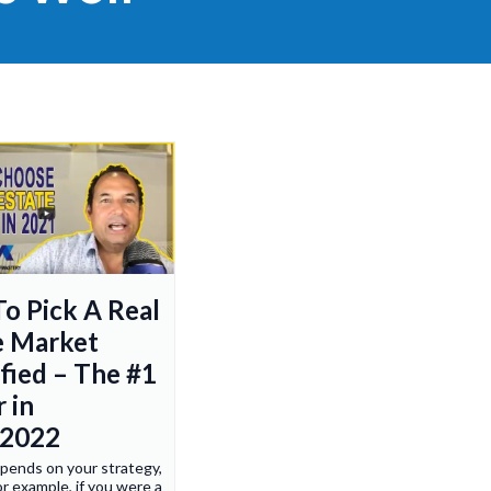
o Pick A Real
e Market
ified – The #1
 in
/2022
depends on your strategy,
r example, if you were a