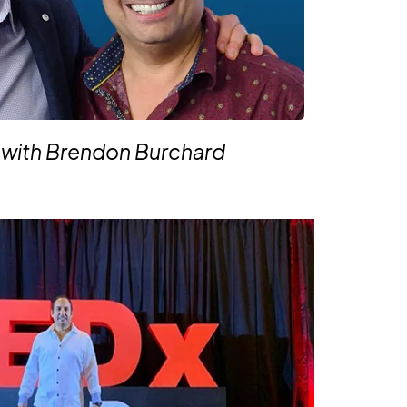
 with Brendon Burchard