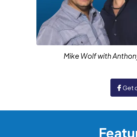
Mike Wolf with Antho
Get 
Featu