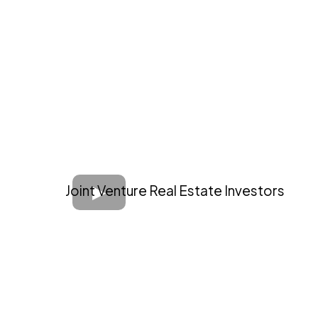
Joint Venture Real Estate Investors